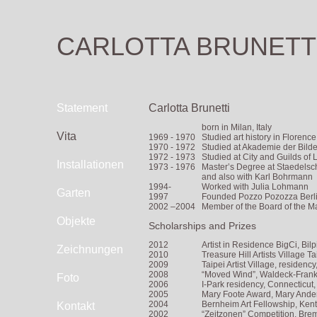
CARLOTTA BRUNETT
Statement
Carlotta Brunetti
born in Milan, Italy
Vita
1969 - 1970
Studied art history in Floren
1970 - 1972
Studied at Akademie der Bild
1972 - 1973
Studied at City and Guilds of
Installationen
1973 - 1976
Master’s Degree at Staedelsch
and also with Karl Bohrmann
1994-
Worked with Julia Lohmann
Garten
1997
Founded Pozzo Pozozza Berli
2002 –2004
Member of the Board of the Ma
Objekte
Scholarships and Prizes
2012
Artist in Residence BigCi, Bil
Zeichnungen
2010
Treasure Hill Artists Village Ta
2009
Taipei Artist Village, residenc
2008
“Moved Wind”, Waldeck-Franke
Foto
2006
I-Park residency, Connecticut
2005
Mary Foote Award, Mary Ande
2004
Bernheim Art Fellowship, Ken
Kontakt
2002
“Zeitzonen” Competition, Brem