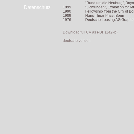
“Rund um die Neuburg”, Bayreu
Datenschutz
1999
”Lichtungen”, Exhibition for A
1990
Fellowship from the City of B
1989
Hans Thuar Prize, Bonn
1976
Deutsche Leasing AG Graphics
Download full CV as PDF (142kb)
deutsche version